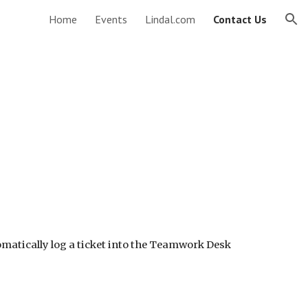
Home
Events
Lindal.com
Contact Us
ion
tomatically log a ticket into the Teamwork Desk 