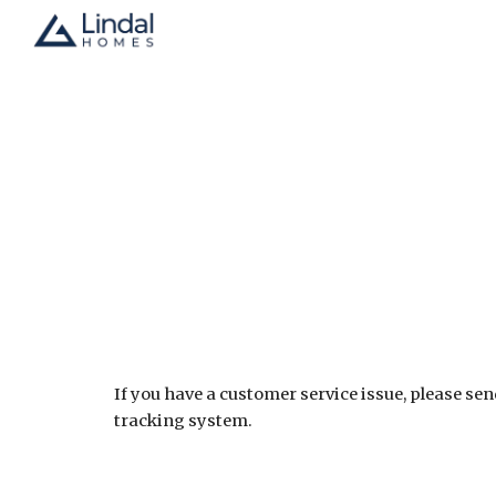
Sk
If you have a customer service issue, please sen
tracking system.